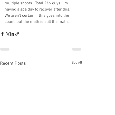
multiple shoots.  Total 246 guys.  Im 
having a spa day to recover after this."  
We aren't certain if this goes into the 
count, but the math is still the math.
See All
Recent Posts