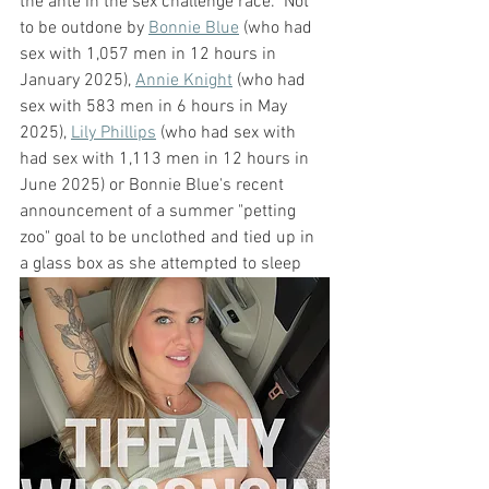
the ante in the sex challenge race.  Not 
to be outdone by 
Bonnie Blue
 (who had 
sex with 1,057 men in 12 hours in 
January 2025), 
Annie Knight
 (who had 
sex with 583 men in 6 hours in May 
2025), 
Lily Phillips
 (who had sex with 
had sex with 1,113 men in 12 hours in 
June 2025) or Bonnie Blue's recent 
announcement of a summer "petting 
zoo" goal to be unclothed and tied up in 
a glass box as she attempted to sleep 