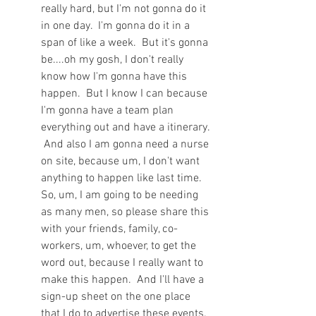
really hard, but I'm not gonna do it 
in one day.  I'm gonna do it in a 
span of like a week.  But it's gonna 
be....oh my gosh, I don't really 
know how I'm gonna have this 
happen.  But I know I can because 
I'm gonna have a team plan 
everything out and have a itinerary. 
 And also I am gonna need a nurse 
on site, because um, I don't want 
anything to happen like last time.  
So, um, I am going to be needing 
as many men, so please share this 
with your friends, family, co-
workers, um, whoever, to get the 
word out, because I really want to 
make this happen.  And I'll have a 
sign-up sheet on the one place 
that I do to advertise these events.  