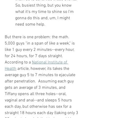
So, busiest thing, but you know 
what it's my time to shine so I'm 
gonna do this and, um, I might 
need some help.
But there is one problem: the math.  
5,000 guys "in a span of like a week," is 
like 1 guy every 2 minutes--every hour, 
for 24 hours, for 7 days straight.  
According to a 
National Institute of 
Health
 article, however, its takes the 
average guy 5 to 7 minutes to ejaculate 
after penetration.  Assuming each guy 
gets an average of 3 minutes, and 
Tiffany opens all three holes--oral, 
vaginal and anal--and sleeps 5 hours 
each day, but otherwise has sex for a 
straight 18 hours each day (taking only 3 