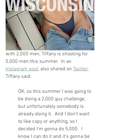
with 2,000 men, Tiffany is shooting for 
5,000 men this summer.  In an 
Instagram post
, also shared on 
Twitter
, 
Tiffany said:
OK, so this summer I was going to 
be doing a 2,000 guy challenge, 
but unfortunately somebody is 
already doing it.  And I don't want 
to like copy or anything, so I 
decided I'm gonna do 5,000.  I 
know I can do it and it's gonna be 