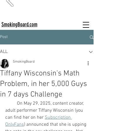
SmokingBoard.com
Post
ALL
SmokingBoard
Tiffany Wisconsin's Math
Problem, in her 5,000 Guys
in 7 days Challenge
	On May 29, 2025, content creator, 
adult performer Tiffany Wisconsin (you 
can find her on her 
Subscription 
OnlyFans
) announced that she is upping 