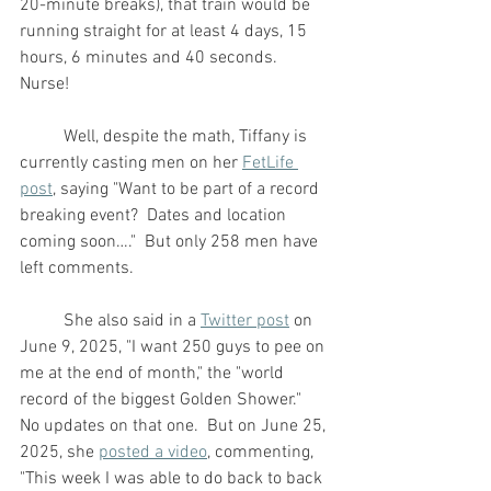
20-minute breaks), that train would be 
running straight for at least 4 days, 15 
hours, 6 minutes and 40 seconds.  
Nurse!
	Well, despite the math, Tiffany is 
currently casting men on her 
FetLife 
post
, saying "Want to be part of a record 
breaking event?  Dates and location 
coming soon…."  But only 258 men have 
left comments.
	She also said in a 
Twitter post
 on 
June 9, 2025, "I want 250 guys to pee on 
me at the end of month," the "world 
record of the biggest Golden Shower."  
No updates on that one.  But on June 25, 
2025, she 
posted a video
, commenting, 
"This week I was able to do back to back 