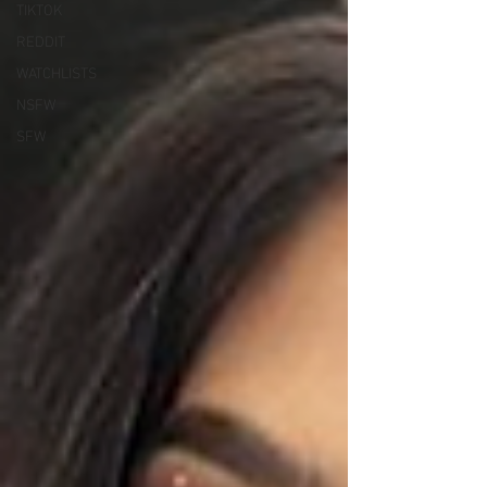
TIKTOK
REDDIT
WATCHLISTS
NSFW
SFW