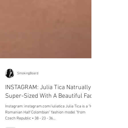
SmokingBoard
INSTAGRAM: Julia Tica Natrually
Super-Sized With A Beautiful Face
Instagram: instagram.com/iuliatica Julia Tica is a "Half
Romanian Half Colombian" fashion model "from