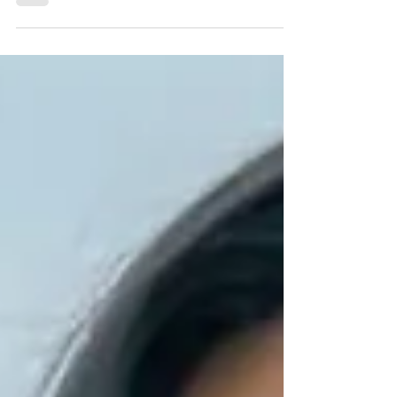
Czech Republic • 38 - 23 - 36...