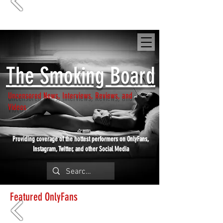
SmokingBoard.com
The Smoking Board
Uncensored News, Interviews, Reviews, and
Videos
Providing coverage of the hottest performers on OnlyFans,
Instagram, Twitter, and other Social Media
Featured OnlyFans