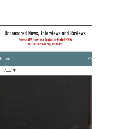
Uncensored News, Interviews and Reviews
barely SFW coverage (unless indicated NSFW
for full but not explicit nudity)
Home
ALL
ALL
INTERVIEWS
ONLYFANS
TWITTER
INSTAGRAM
CHATURBATE