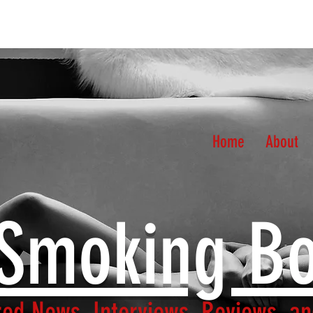
Home
About
Smoking B
ed News, Interviews, Reviews, an