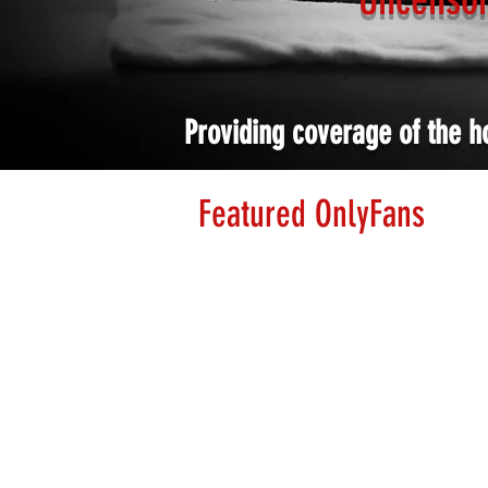
Providing coverage of the h
Featured OnlyFans