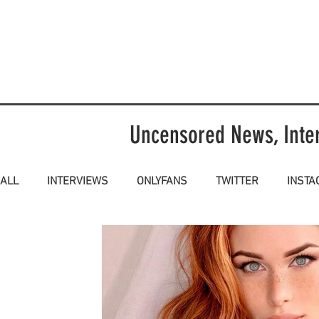
Uncensored News, Inte
ALL
INTERVIEWS
ONLYFANS
TWITTER
INST
NSFW
SFW