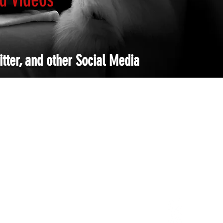
tter, and other Social Media