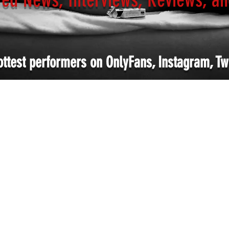
ottest performers on OnlyFans, Instagram, Twi