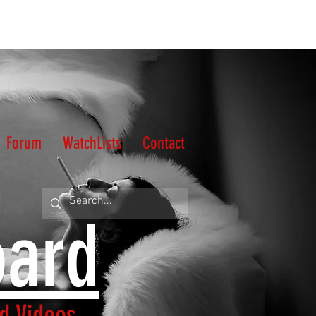
Forum
WatchLists
Contact
oard
d Videos