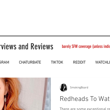
rviews and Reviews
barely SFW coverage (unless indica
AGRAM
CHATURBATE
TIKTOK
REDDIT
WATCHL
SmokingBoard
Redheads To Wat
There are some exceptional redhe