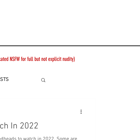
ted NSFW for full but not explicit nudity)
ISTS
ch In 2022
ads to watch in 2022. Some are