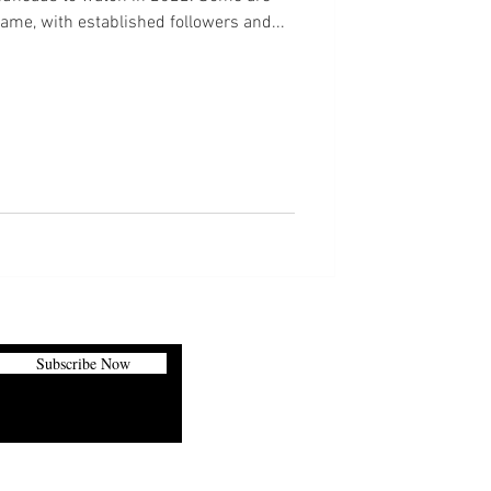
game, with established followers and...
Subscribe Now