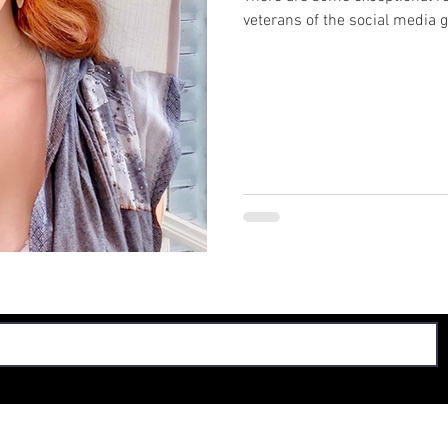
veterans of the social media 
© 2024 by The Smoking Board, LLC. All rights reserved.