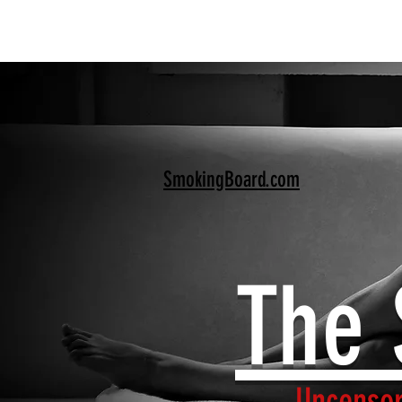
SmokingBoard.com
The 
Uncensor